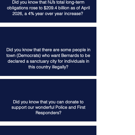
Did you know that NJ’s total long-term
obligations rose to $209.4 billion as of April
2026, a 4% year over year increase?
Did you know that there are some people in
town (Democrats) who want Bernards to be
declared a sanctuary city for individuals in
this country illegally?
Did you know that you can donate to
support our wonderful Police and First
Responders?