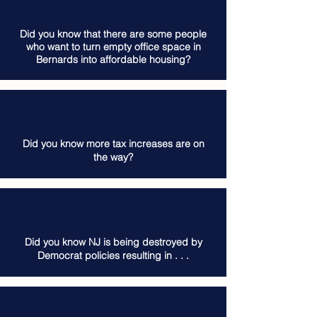
Did you know that there are some people
who want to turn empty office space in
Bernards into affordable housing?
Did you know more tax increases are on
the way?
Did you know NJ is being destroyed by
Democrat policies resulting in . . .