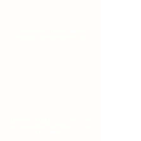
Did you know as of early 2026, New
Jersey's unemployment rate is 5.4%
Did you know that New Jersey residents
pay some of the highest utility costs in
the nation?