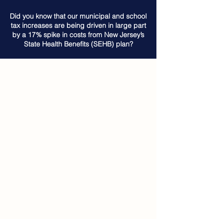
Did you know that our municipal and school
tax increases are being driven in large part
by a 17% spike in costs from New Jersey’s
State Health Benefits (SEHB) plan?