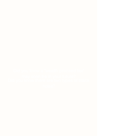
Did you know a "wealth proceed tax"
may soon be in your future?
Did you know there are two types of black
holes?