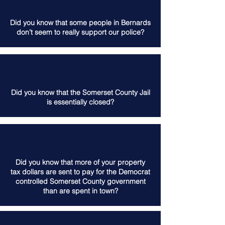
Did you know that some people in Bernards
don’t seem to really support our police?
Did you know that the Somerset County Jail
is essentially closed?
Did you know that more of your property
tax dollars are sent to pay for the Democrat
controlled Somerset County government
than are spent in town?