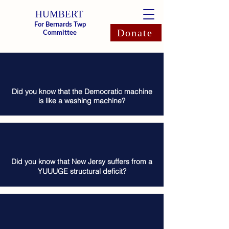
HUMBERT
For Bernards Twp
Donate
Committee
Did you know that the Democratic machine
is like a washing machine?
Did you know that New Jersy suffers from a
YUUUGE structural deficit?