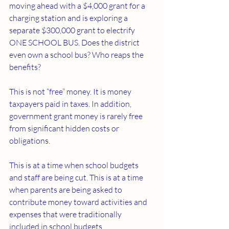
moving ahead with a $4,000 grant for a 
charging station and is exploring a 
separate $300,000 grant to electrify 
ONE SCHOOL BUS. Does the district 
even own a school bus? Who reaps the 
benefits?
This is not “free” money. It is money 
taxpayers paid in taxes. In addition, 
government grant money is rarely free 
from significant hidden costs or 
obligations.
This is at a time when school budgets 
and staff are being cut. This is at a time 
when parents are being asked to 
contribute money toward activities and 
expenses that were traditionally 
included in school budgets.