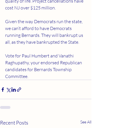
quality of life. Project cancellations have 
cost NJ over $125 million.
Given the way Democrats run the state, 
we can’t afford to have Democrats 
running Bernards. They will bankrupt us 
all, as they have bankrupted the State.
Vote for Paul Humbert and Vanathi 
Raghupathy, your endorsed Republican 
candidates for Bernards Township 
Committee.
Recent Posts
See All