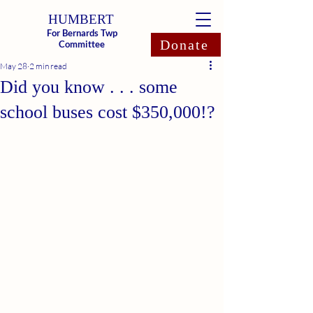
HUMBERT
For Bernards Twp
Donate
Committee
May 28
2 min read
Did you know . . . some
school buses cost $350,000!?