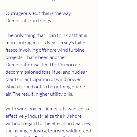
Outrageous. But this is the way 
Democrats run things.
The only thing that I can think of that is 
more outrageous is New Jersey’s failed 
fiasco involving offshore wind turbine 
projects. That’s been another 
Democratic disaster. The Democrats 
decommissioned fossil fuel and nuclear 
plants in anticipation of wind power, 
which turned out to be nothing but hot 
air. The result: higher utility bills.
With wind power, Democrats wanted to 
effectively industrialize the NJ shore 
without regard to the effects on beaches, 
the fishing industry, tourism, wildlife, and 