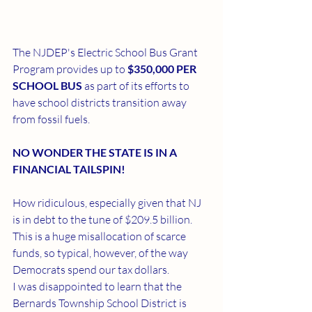
The NJDEP's Electric School Bus Grant 
Program provides up to 
$350,000 PER 
SCHOOL BUS
 as part of its efforts to 
have school districts transition away 
from fossil fuels.
NO WONDER THE STATE IS IN A 
FINANCIAL TAILSPIN!
How ridiculous, especially given that NJ 
is in debt to the tune of $209.5 billion. 
This is a huge misallocation of scarce 
funds, so typical, however, of the way 
Democrats spend our tax dollars.
I was disappointed to learn that the 
Bernards Township School District is 