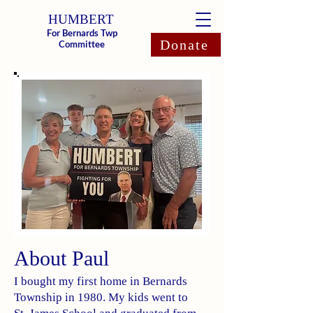
HUMBERT
For Bernards Twp
Donate
Committee
About Paul
I bought my first home in Bernards
Township in 1980. My kids went to