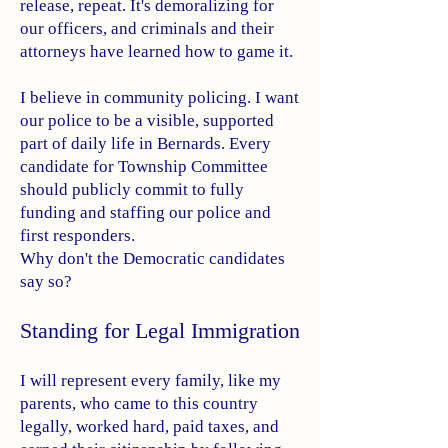
release, repeat. It's demoralizing for
our officers, and criminals and their
attorneys have learned how to game it.
I believe in community policing. I want
our police to be a visible, supported
part of daily life in Bernards. Every
candidate for Township Committee
should publicly commit to fully
funding and staffing our police and
first responders.
Why don't the Democratic candidates
say so?
Standing for Legal Immigration
I will represent every family, like my
parents, who came to this country
legally, worked hard, paid taxes, and