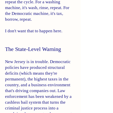
repeat the cycle. For a washing
machine, it's wash, rinse, repeat. For
the Democratic machine, it's tax,
borrow, repeat.
I don't want that to happen here.
The State-Level Warning
New Jersey is in trouble. Democratic
policies have produced structural
deficits (which means they're
permanent), the highest taxes in the
country, and a business environment
that's driving companies out. Law
enforcement has been weakened by a
cashless bail system that turns the
criminal justice process into a