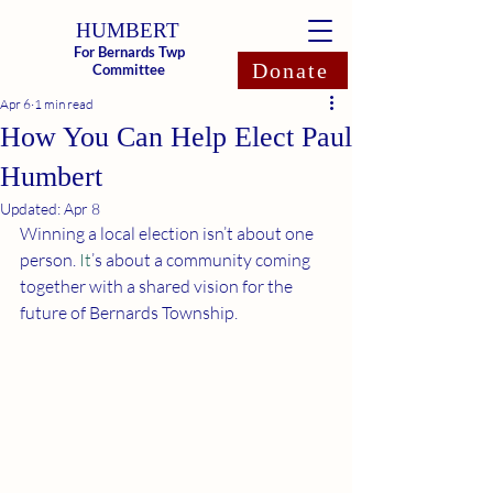
HUMBERT
For Bernards Twp
Donate
Committee
Apr 6
1 min read
How You Can Help Elect Paul
Humbert
Updated:
Apr 8
Winning a local election isn’t about one 
person.
 It
’s about a community coming 
together with a shared vision for the 
future of Bernards Township.