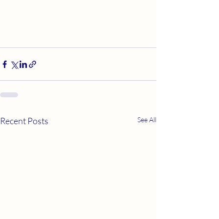
Recent Posts
See All