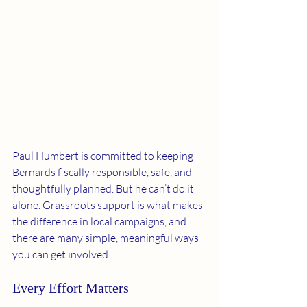
Paul Humbert is committed to keeping 
Bernards fiscally responsible, safe, and 
thoughtfully planned. But he can’t do it 
alone. Grassroots support is what makes 
the difference in local campaigns, and 
there are many simple, meaningful ways 
you can get involved.
Every Effort Matters