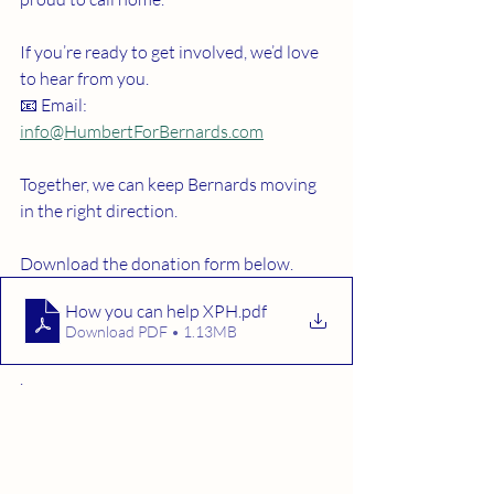
If you’re ready to get involved, we’d love 
to hear from you.
📧 Email: 
info@HumbertForBernards.com
Together, we can keep Bernards moving 
in the right direction.
Download the donation form below. 
How you can help XPH
.pdf
Download PDF • 1.13MB
. 