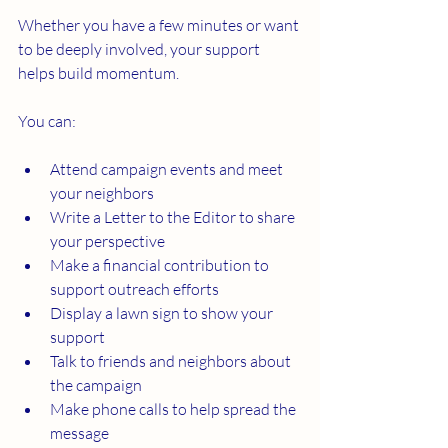
Whether you have a few minutes or want 
to be deeply involved, your support 
helps build momentum. 
You can:
Attend campaign events and meet 
your neighbors
Write a Letter to the Editor to share 
your perspective
Make a financial contribution to 
support outreach efforts
Display a lawn sign to show your 
support
Talk to friends and neighbors about 
the campaign
Make phone calls to help spread the 
message