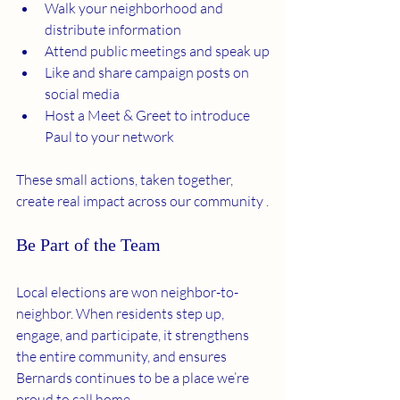
Walk your neighborhood and 
distribute information
Attend public meetings and speak up
Like and share campaign posts on 
social media
Host a Meet & Greet to introduce 
Paul to your network
These small actions, taken together, 
create real impact across our community .
Be Part of the Team
Local elections are won neighbor-to-
neighbor. When residents step up, 
engage, and participate, it strengthens 
the entire community, and ensures 
Bernards continues to be a place we’re 
proud to call home.