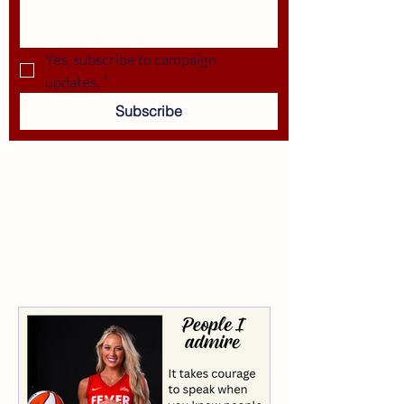
Yes, subscribe to campaign 
updates.
*
Subscribe