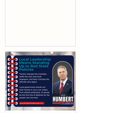
service earned his lasting admiration.