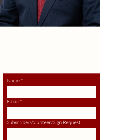
HUMBERT
For Bernards Twp Committee
Stay up to date,
volunteer, request
a lawn sign.
Name
*
Email
*
Subscribe/Volunteer/Sign Request