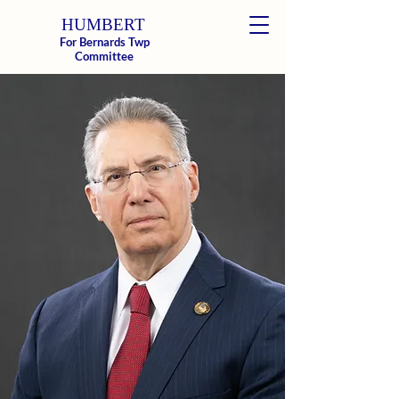
HUMBERT
For Bernards Twp
Donate
Committee
Paul