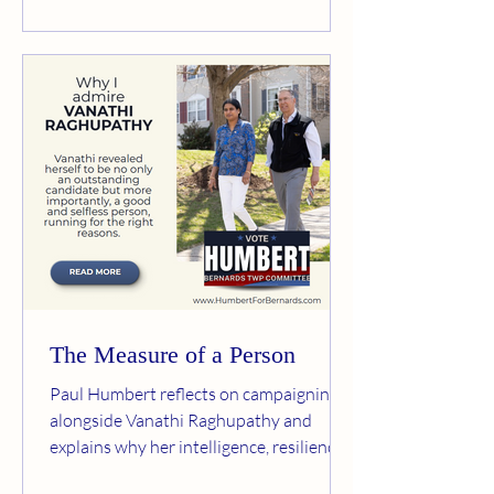
for female athletes. Her position is
simple: girls and women should not be
required to compete aga
The Measure of a Person
Paul Humbert reflects on campaigning
alongside Vanathi Raghupathy and
explains why her intelligence, resilience,
kindness, and commitment to public