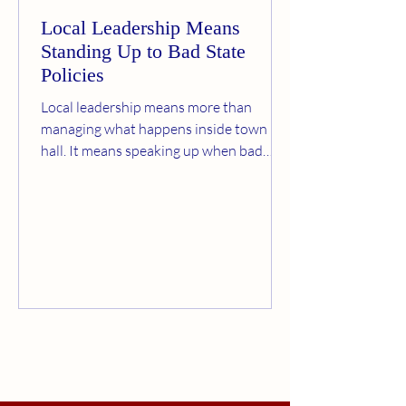
Local Leadership Means
Standing Up to Bad State
Policies
Local leadership means more than
managing what happens inside town
hall. It means speaking up when bad
policies from Trenton threaten Bernards
Township’s taxes, schools, infrastructure,
and local control. Paul Humbert believes
residents deserve a stronger voice, one
willing to challenge unfunded mandates,
overdevelopment pressures, AI data
center concerns, and state policies that
shift the cost onto local taxpayers.