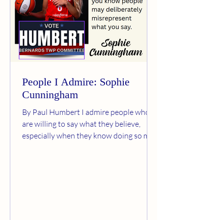
People I Admire: Sophie
Cunningham
By Paul Humbert I admire people who
are willing to say what they believe,
especially when they know doing so may
bring criticism, ridicule, or personal
attacks. Sophie Cunningham is one of
those people. Cunningham is a veteran
WNBA player and guard for the Indiana
Fever. She recently spoke publicly about
the importance of protecting women’s
sports and preserving fair competition