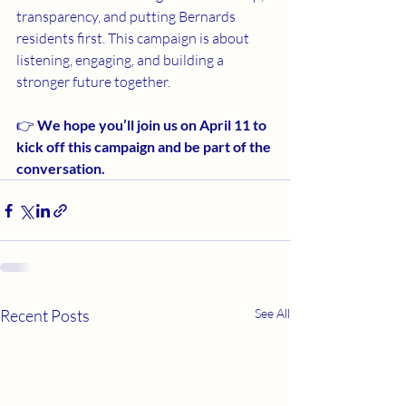
transparency, and putting Bernards 
residents first. This campaign is about 
listening, engaging, and building a 
stronger future together.
👉 
We hope you’ll join us on April 11 to 
kick off this campaign and be part of the 
conversation.
Recent Posts
See All