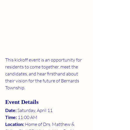
This kickoff event is an opportunity for 
residents to come together, meet the 
candidates, and hear firsthand about 
their vision for the future of Bernards 
Township.
Event Details
Date:
 Saturday, April 11
Time:
 11:00 AM
Location:
 Home of Drs. Matthew & 