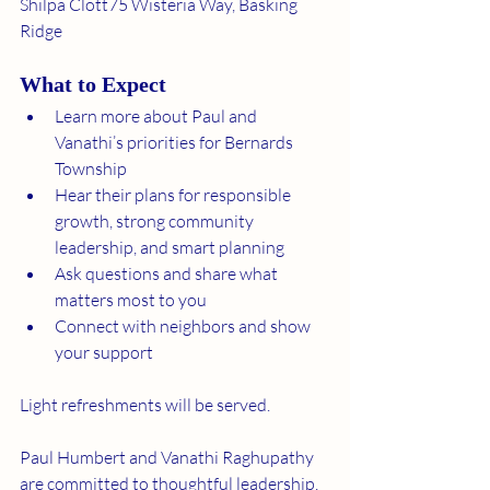
Shilpa Clott75 Wisteria Way, Basking 
Ridge
What to Expect
Learn more about Paul and 
Vanathi’s priorities for Bernards 
Township
Hear their plans for responsible 
growth, strong community 
leadership, and smart planning
Ask questions and share what 
matters most to you
Connect with neighbors and show 
your support
Light refreshments will be served.
Paul Humbert and Vanathi Raghupathy 
are committed to thoughtful leadership, 