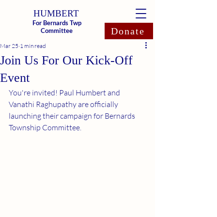
HUMBERT
For Bernards Twp
Donate
Committee
Mar 25
1 min read
Join Us For Our Kick-Off
Event
You're invited! Paul Humbert and 
Vanathi Raghupathy are officially 
launching their campaign for Bernards 
Township Committee.