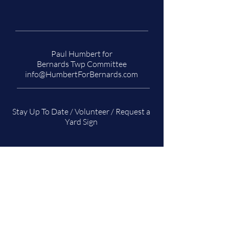
Paul Humbert for
Bernards Twp Committee
info@HumbertForBernards.com
Stay Up To Date / Volunteer / Request a
Yard Sign
Name
*
Email
*
Subscribe/Volunteer/Sign Request