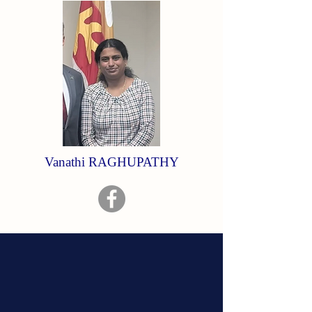
Vanathi RAGHUPATHY