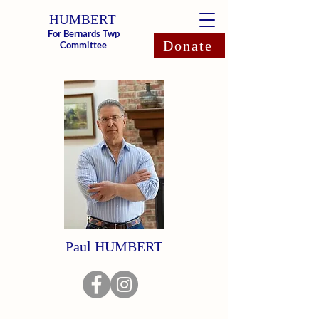
HUMBERT
For Bernards Twp
Donate
Committee
Paul HUMBERT